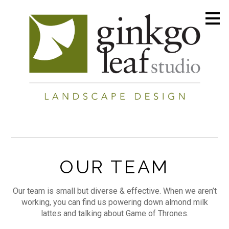
Skip
to
main
content
OUR TEAM
Our team is small but diverse & effective. When we aren’t
working, you can find us powering down almond milk
lattes and talking about Game of Thrones.