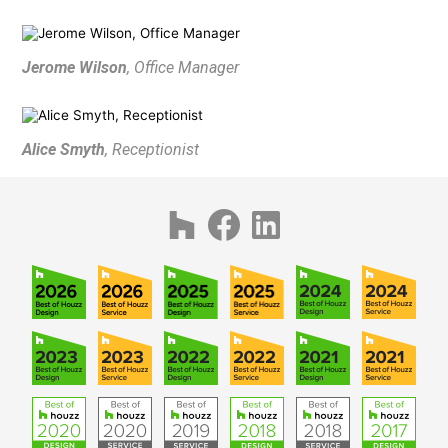
AWARDS
PUBLICATIONS
Jerome Wilson
, Office Manager
CONTACT
Alice Smyth
, Receptionist