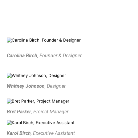
Carolina Birch
, Founder & Designer
Whitney Johnson
, Designer
HOME
ABOUT
PROCESS
Bret Parker
, Project Manager
MID CENTURY PROJECTS
MODERN PROJECTS
Karol Birch
, Executive Assistant
TRADITIONAL PROJECTS