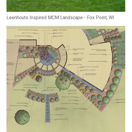
Leenhouts Inspired MCM Landscape - Fox Point, WI