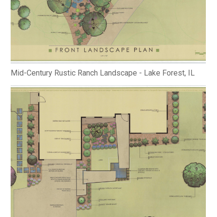
Mid-Century Rustic Ranch Landscape - Lake Forest, IL