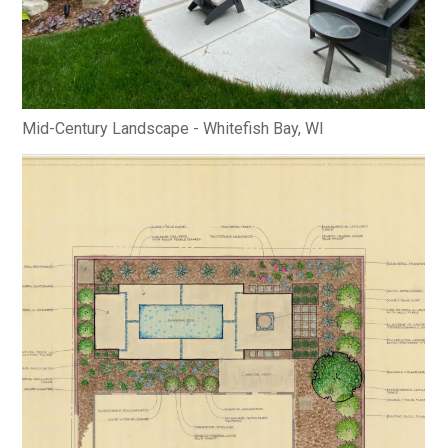
Mid-Century Landscape - Whitefish Bay, WI