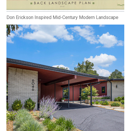
Don Erickson Inspired Mid-Century Modern Landscape