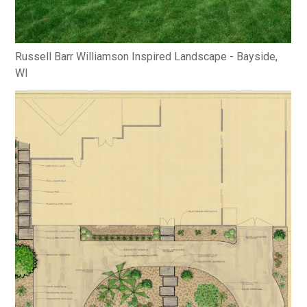
Russell Barr Williamson Inspired Landscape - Bayside,
WI