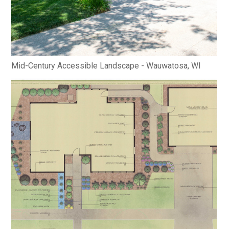
Mid-Century Accessible Landscape - Wauwatosa, WI