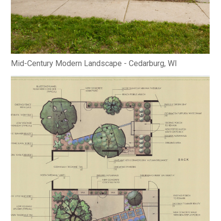
Mid-Century Modern Landscape - Cedarburg, WI