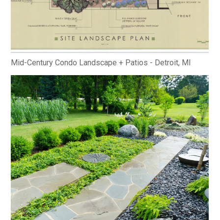
Mid-Century Condo Landscape + Patios - Detroit, MI