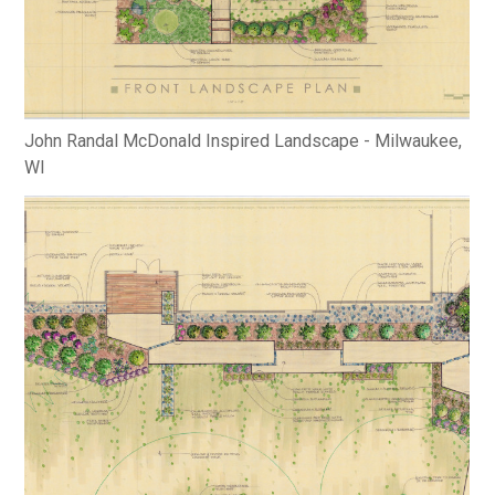
John Randal McDonald Inspired Landscape - Milwaukee,
WI