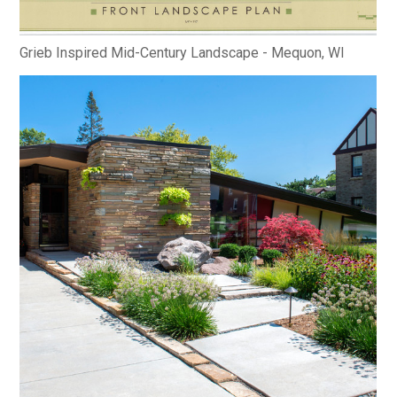
Grieb Inspired Mid-Century Landscape - Mequon, WI