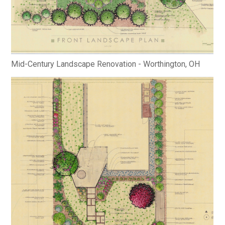
Mid-Century Landscape Renovation - Worthington, OH