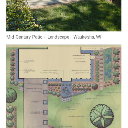
MODERN PROJECTS
TRADITIONAL PROJECTS
AWARDS
PUBLICATIONS
CONTACT
Mid-Century Patio + Landscape - Waukesha, WI