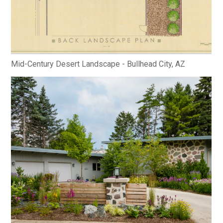
Mid-Century Desert Landscape - Bullhead City, AZ