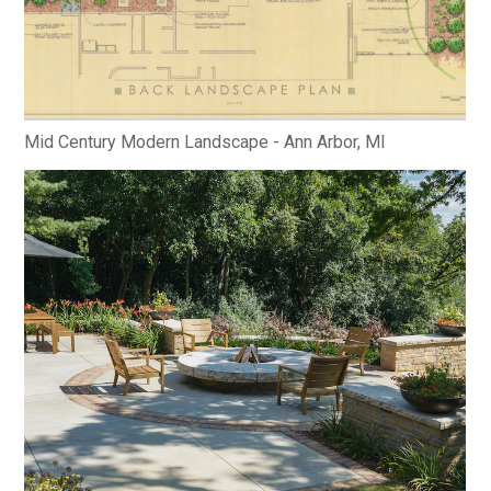
Mid Century Modern Landscape - Ann Arbor, MI
HOME
ABOUT
PROCESS
MID CENTURY PROJECTS