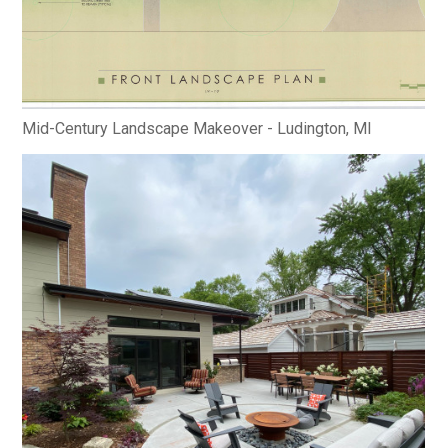
Mid-Century Landscape Makeover - Ludington, MI