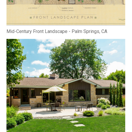
Mid-Century Front Landscape - Palm Springs, CA