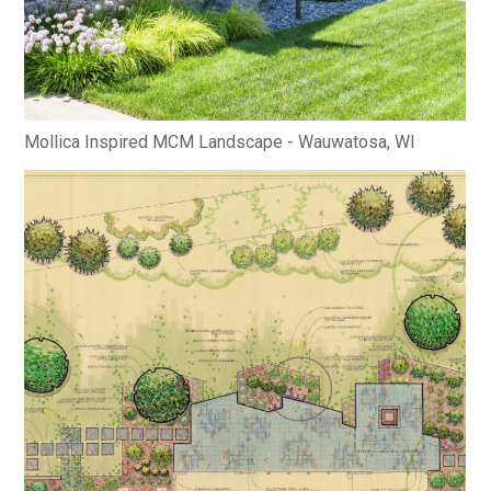
Mollica Inspired MCM Landscape - Wauwatosa, WI