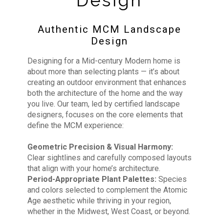
Design
Authentic MCM Landscape
Design
Designing for a Mid-century Modern home is
about more than selecting plants — it’s about
creating an outdoor environment that enhances
both the architecture of the home and the way
you live. Our team, led by certified landscape
designers, focuses on the core elements that
define the MCM experience:
Geometric Precision & Visual Harmony:
Clear sightlines and carefully composed layouts
that align with your home’s architecture.
Period-Appropriate Plant Palettes:
Species
and colors selected to complement the Atomic
Age aesthetic while thriving in your region,
whether in the Midwest, West Coast, or beyond.