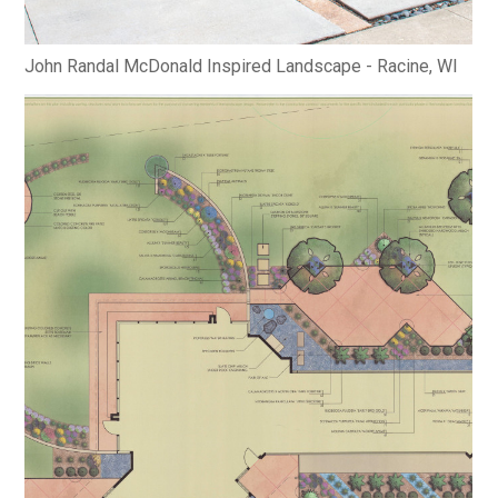
John Randal McDonald Inspired Landscape - Racine, WI