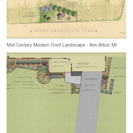
Mid-Century Modern Front Landscape - Ann Arbor, MI