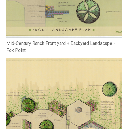
Mid-Century Ranch Front yard + Backyard Landscape -
Fox Point