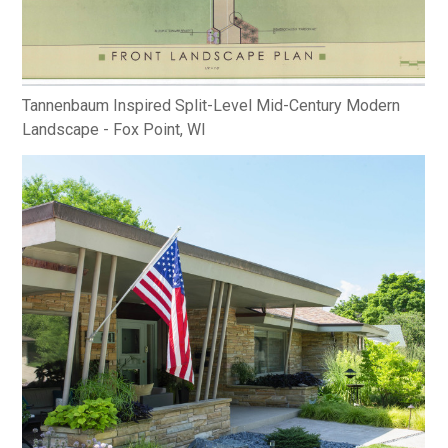
Tannenbaum Inspired Split-Level Mid-Century Modern
Landscape - Fox Point, WI