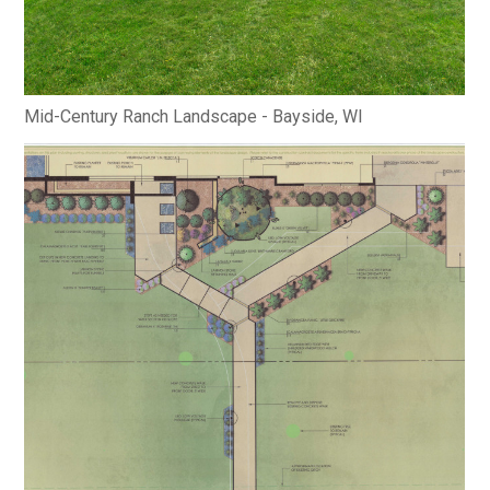
Mid-Century Ranch Landscape - Bayside, WI