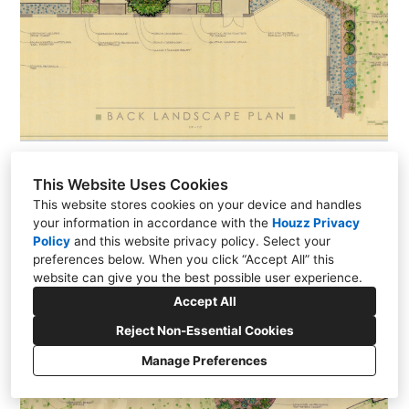
Mid-Century Modern Landscape - Grosse Ile, MI
This Website Uses Cookies
This website stores cookies on your device and handles
your information in accordance with the
Houzz Privacy
Policy
and
this website privacy policy
. Select your
preferences below. When you click “Accept All” this
website can give you the best possible user experience.
Accept All
Reject Non-Essential Cookies
Manage Preferences