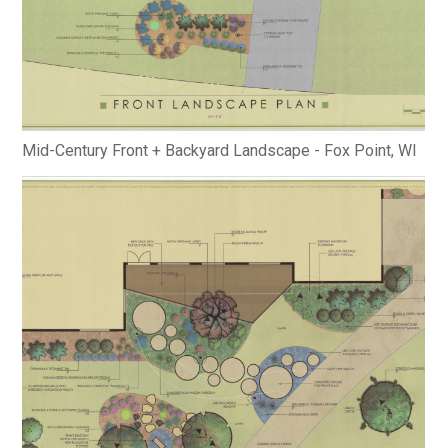
Mid-Century Front + Backyard Landscape - Fox Point, WI