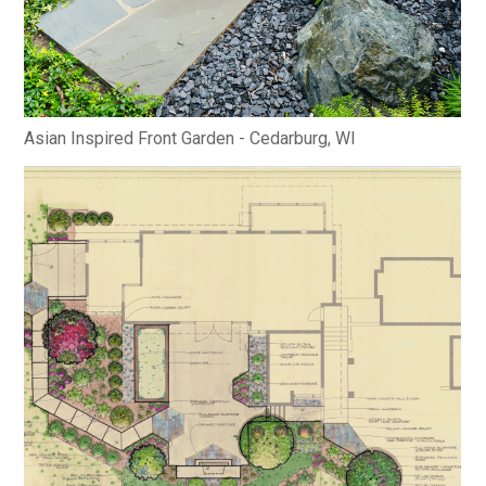
Asian Inspired Front Garden - Cedarburg, WI