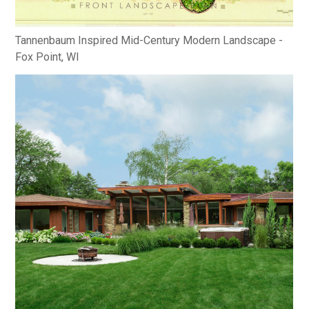
Tannenbaum Inspired Mid-Century Modern Landscape -
Fox Point, WI