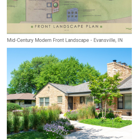
Mid-Century Modern Front Landscape - Evansville, IN