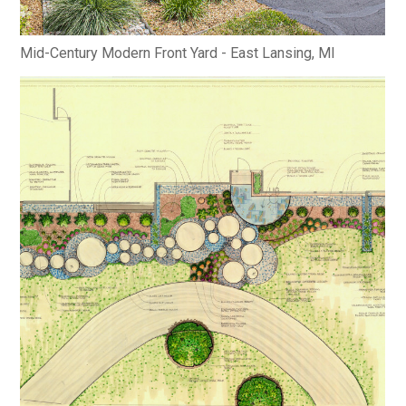
Mid-Century Modern Front Yard - East Lansing, MI