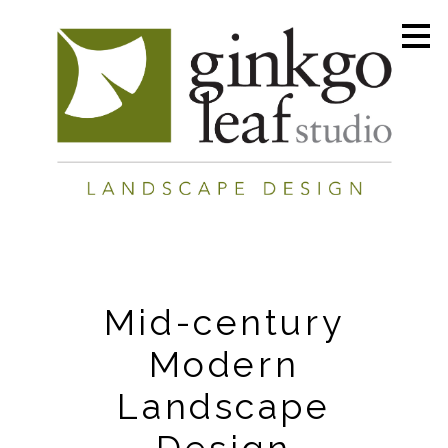
Skip
to
main
content
Mid-century
Modern
Landscape