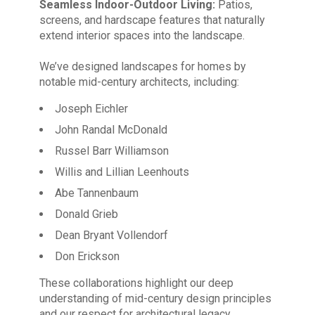
Seamless Indoor-Outdoor Living:
Patios,
screens, and hardscape features that naturally
extend interior spaces into the landscape.
We’ve designed landscapes for homes by
notable mid-century architects, including:
Joseph Eichler
John Randal McDonald
Russel Barr Williamson
Willis and Lillian Leenhouts
Abe Tannenbaum
Donald Grieb
Dean Bryant Vollendorf
Don Erickson
These collaborations highlight our deep
understanding of mid-century design principles
and our respect for architectural legacy.