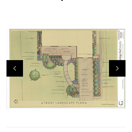
HOME
ABOUT
PROCESS
MID CENTURY PROJECTS
MODERN PROJECTS
TRADITIONAL PROJECTS
AWARDS
PUBLICATIONS
CONTACT