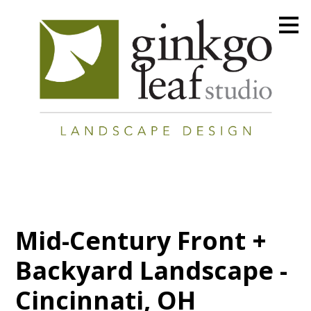
Skip
to
main
content
Mid-Century Front +
Backyard Landscape -
Cincinnati, OH