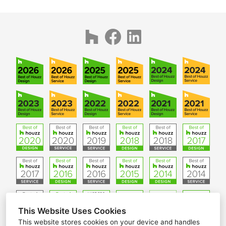
This Website Uses Cookies
This website stores cookies on your device and handles