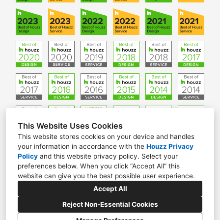
This Website Uses Cookies
This website stores cookies on your device and handles
your information in accordance with the
Houzz Privacy
W61 N306 Washington Ave. Suite 201, Cedarburg, WI
Policy
and
this website privacy policy
. Select your
53012
preferences below. When you click “Accept All” this
website can give you the best possible user experience.
(262) 376-5050
Accept All
info@ginkgoleafstudio.net
Reject Non-Essential Cookies