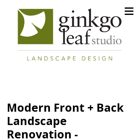
Skip
to
main
content
Modern Front + Back
Landscape
Renovation -