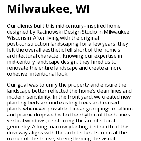
Milwaukee, WI
Our clients built this mid‑century–inspired home,
designed by Racinowski Design Studio in Milwaukee,
Wisconsin. After living with the original
post‑construction landscaping for a few years, they
felt the overall aesthetic fell short of the home’s
architectural character. Knowing our expertise in
mid‑century landscape design, they hired us to
renovate the entire landscape and create a more
cohesive, intentional look.
Our goal was to unify the property and ensure the
landscape better reflected the home’s clean lines and
modern sensibility. In the front yard, we created new
planting beds around existing trees and reused
plants whenever possible. Linear groupings of allium
and prairie dropseed echo the rhythm of the home’s
vertical windows, reinforcing the architectural
geometry. A long, narrow planting bed north of the
driveway aligns with the architectural screen at the
corner of the house, strengthening the visual