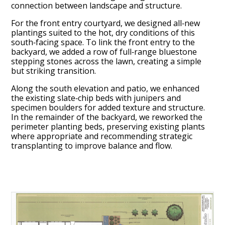
connection between landscape and structure.
For the front entry courtyard, we designed all‑new
plantings suited to the hot, dry conditions of this
south‑facing space. To link the front entry to the
backyard, we added a row of full‑range bluestone
stepping stones across the lawn, creating a simple
but striking transition.
HOME
ABOUT
Along the south elevation and patio, we enhanced
the existing slate‑chip beds with junipers and
PROCESS
specimen boulders for added texture and structure.
MID CENTURY PROJECTS
In the remainder of the backyard, we reworked the
perimeter planting beds, preserving existing plants
MODERN PROJECTS
where appropriate and recommending strategic
TRADITIONAL PROJECTS
transplanting to improve balance and flow.
AWARDS
PUBLICATIONS
CONTACT