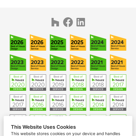
This Website Uses Cookies
This website stores cookies on your device and handles