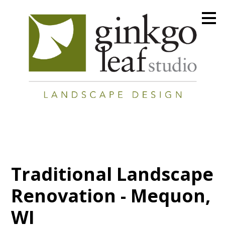
Skip
to
main
content
Traditional Landscape
Renovation - Mequon,
WI