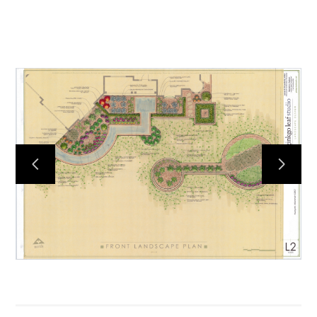
HOME
ABOUT
PROCESS
MID CENTURY PROJECTS
MODERN PROJECTS
TRADITIONAL PROJECTS
AWARDS
PUBLICATIONS
CONTACT