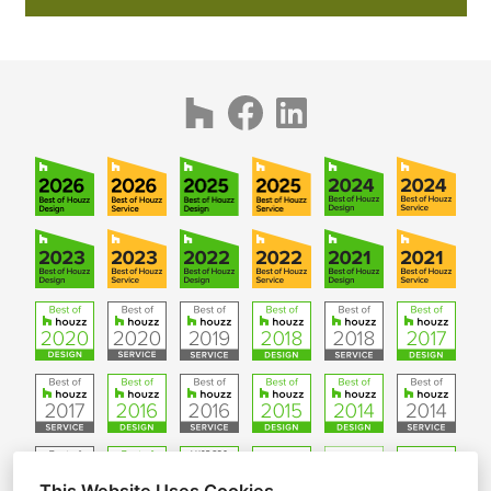
CONTACT