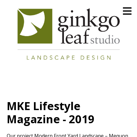
Skip
to
main
content
MKE Lifestyle
Magazine - 2019
Our project Modern Front Yard Landscape – Mequon