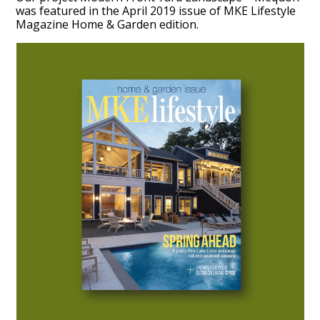
was featured in the April 2019 issue of MKE Lifestyle
Magazine Home & Garden edition.
HOME
ABOUT
PROCESS
MID CENTURY PROJECTS
MODERN PROJECTS
TRADITIONAL PROJECTS
AWARDS
PUBLICATIONS