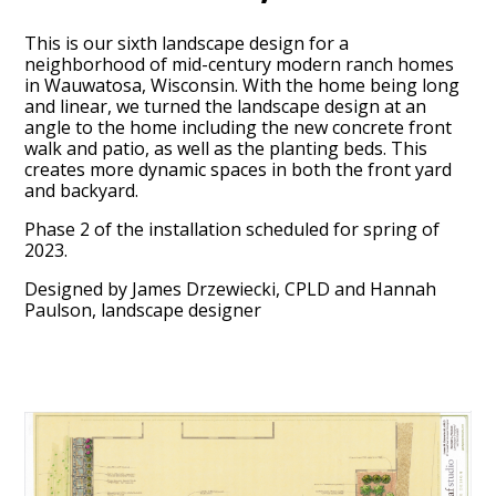
This is our sixth landscape design for a
neighborhood of mid-century modern ranch homes
in Wauwatosa, Wisconsin. With the home being long
and linear, we turned the landscape design at an
angle to the home including the new concrete front
walk and patio, as well as the planting beds. This
creates more dynamic spaces in both the front yard
and backyard.
Phase 2 of the installation scheduled for spring of
2023.
Designed by James Drzewiecki, CPLD and Hannah
Paulson, landscape designer
HOME
ABOUT
PROCESS
MID CENTURY PROJECTS