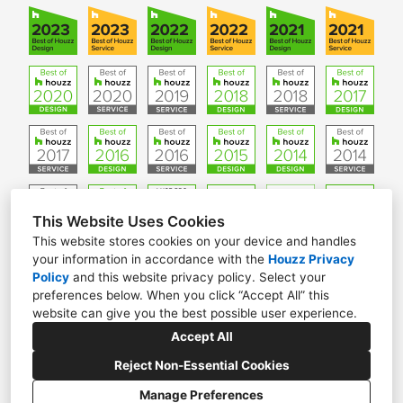
This Website Uses Cookies
This website stores cookies on your device and handles
your information in accordance with the
Houzz Privacy
W61 N306 Washington Ave. Suite 201, Cedarburg, WI
Policy
and
this website privacy policy
. Select your
53012
preferences below. When you click “Accept All” this
website can give you the best possible user experience.
(262) 376-5050
Accept All
info@ginkgoleafstudio.net
Reject Non-Essential Cookies
Manage Preferences
CREATED WITH