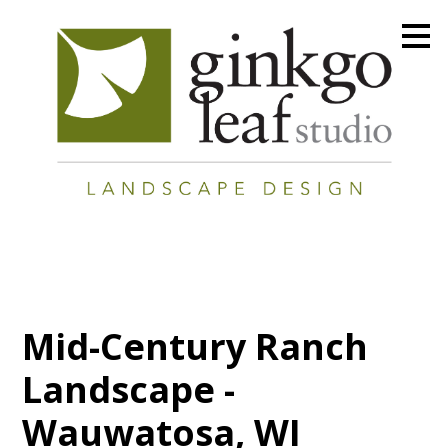
Skip
to
main
content
Mid-Century Ranch
Landscape -
Wauwatosa, WI