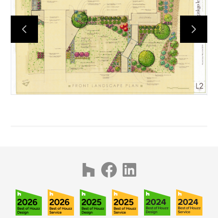
MODERN PROJECTS
TRADITIONAL PROJECTS
AWARDS
PUBLICATIONS
CONTACT