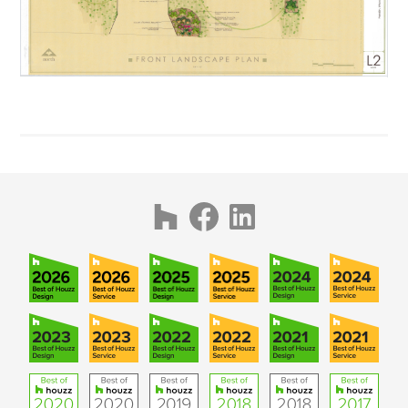
AWARDS
PUBLICATIONS
CONTACT