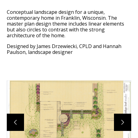
Conceptual landscape design for a unique,
contemporary home in Franklin, Wisconsin. The
master plan design theme includes linear elements
but also circles to contrast with the strong
architecture of the home.
Designed by James Drzewiecki, CPLD and Hannah
Paulson, landscape designer
HOME
ABOUT
PROCESS
MID CENTURY PROJECTS
MODERN PROJECTS
TRADITIONAL PROJECTS