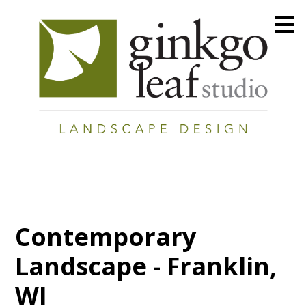
Skip
to
main
content
Contemporary
Landscape - Franklin,
WI