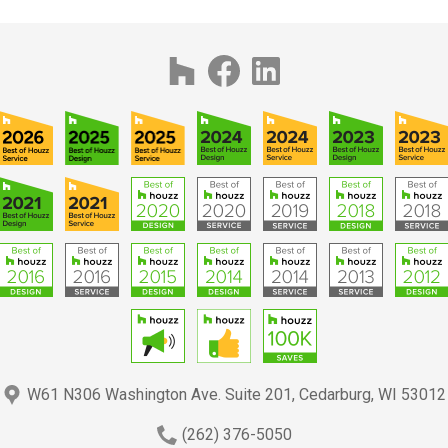
W61 N306 Washington Ave. Suite 201, Cedarburg, WI 53012
(262) 376-5050