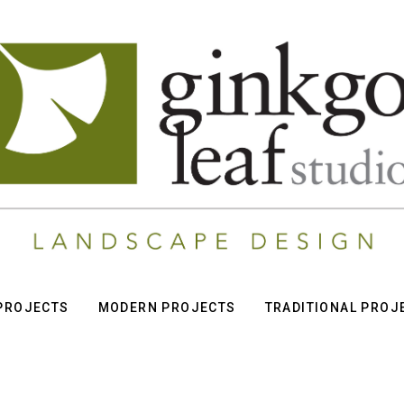
 PROJECTS
MODERN PROJECTS
TRADITIONAL PROJ