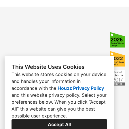
This Website Uses Cookies
This website stores cookies on your device
and handles your information in
accordance with the
Houzz Privacy Policy
and
this website privacy policy
. Select your
preferences below. When you click “Accept
All” this website can give you the best
possible user experience.
Accept All