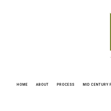
Skip
to
main
content
HOME
ABOUT
PROCESS
MID CENTURY