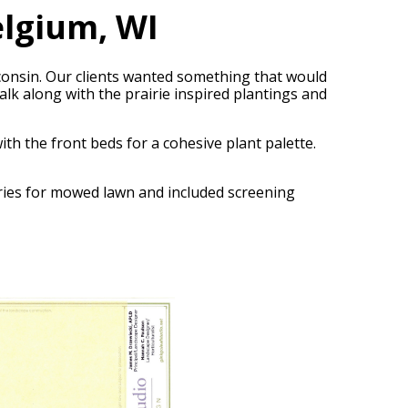
lgium, WI
consin. Our clients wanted something that would
k along with the prairie inspired plantings and
th the front beds for a cohesive plant palette.
daries for mowed lawn and included screening