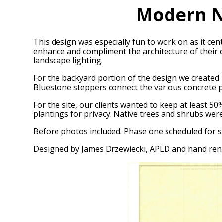
Modern N
This design was especially fun to work on as it c
enhance and compliment the architecture of their 
landscape lighting.
For the backyard portion of the design we created 
Bluestone steppers connect the various concrete 
For the site, our clients wanted to keep at least 
plantings for privacy. Native trees and shrubs wer
Before photos included. Phase one scheduled for s
Designed by James Drzewiecki, APLD and hand ren