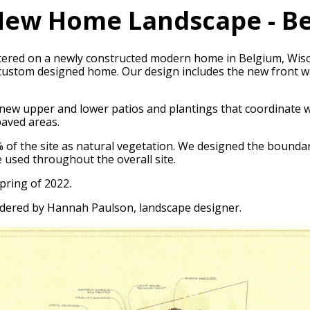
ew Home Landscape - Be
entered on a newly constructed modern home in Belgium, Wis
custom designed home. Our design includes the new front wal
new upper and lower patios and plantings that coordinate wi
paved areas.
50% of the site as natural vegetation. We designed the boun
e used throughout the overall site.
pring of 2022.
dered by Hannah Paulson, landscape designer.