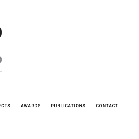
ECTS
AWARDS
PUBLICATIONS
CONTACT