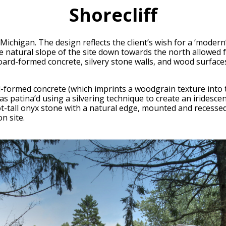
Shorecliff
 Michigan. The design reflects the client’s wish for a ‘modern
 natural slope of the site down towards the north allowed for
oard-formed concrete, silvery stone walls, and wood surfaces
-formed concrete (which imprints a woodgrain texture into th
was patina’d using a silvering technique to create an iridesce
t-tall onyx stone with a natural edge, mounted and recessed
n site.