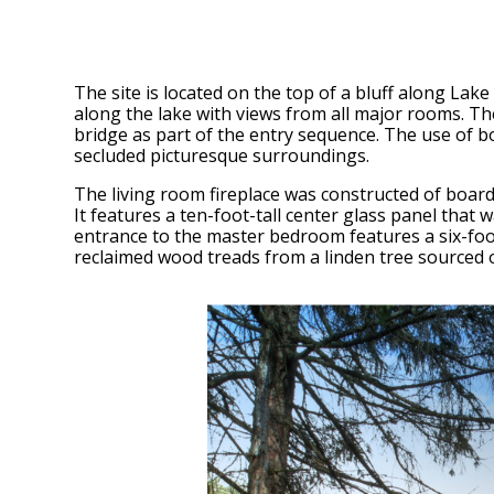
The site is located on the top of a bluff along Lake
along the lake with views from all major rooms. The
bridge as part of the entry sequence. The use of b
secluded picturesque surroundings.
The living room fireplace was constructed of board
It features a ten-foot-tall center glass panel that 
entrance to the master bedroom features a six-foo
reclaimed wood treads from a linden tree sourced o