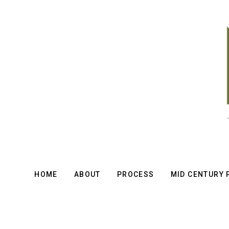
Skip
to
main
content
HOME
ABOUT
PROCESS
MID CENTURY