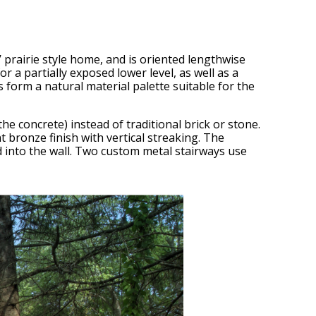
’ prairie style home, and is oriented lengthwise
 a partially exposed lower level, as well as a
 form a natural material palette suitable for the
e concrete) instead of traditional brick or stone.
nt bronze finish with vertical streaking. The
 into the wall. Two custom metal stairways use