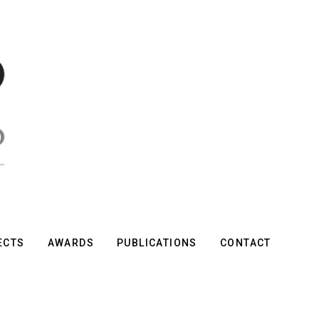
ECTS
AWARDS
PUBLICATIONS
CONTACT