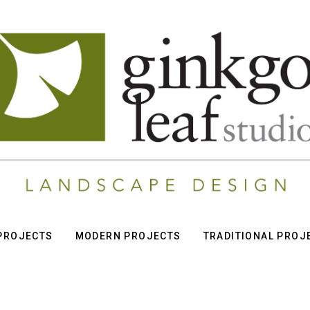
 PROJECTS
MODERN PROJECTS
TRADITIONAL PROJ