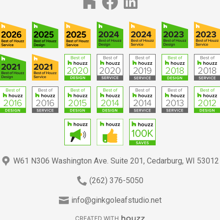
W61 N306 Washington Ave. Suite 201, Cedarburg, WI 53012
(262) 376-5050
info@ginkgoleafstudio.net
CREATED WITH