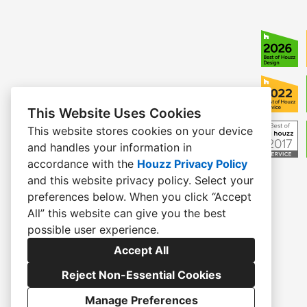
This Website Uses Cookies
This website stores cookies on your device
and handles your information in
accordance with the
Houzz Privacy Policy
and
this website privacy policy
. Select your
preferences below. When you click “Accept
All” this website can give you the best
possible user experience.
Accept All
Reject Non-Essential Cookies
Manage Preferences