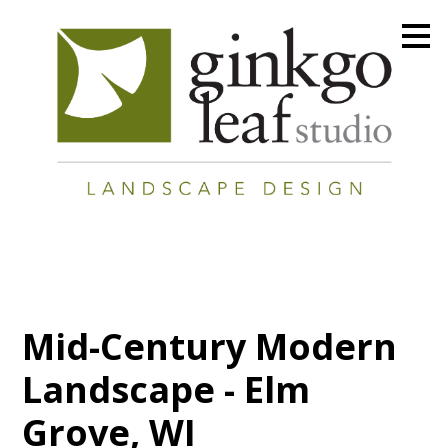
Skip
to
main
content
Mid-Century Modern
Landscape - Elm
Grove, WI