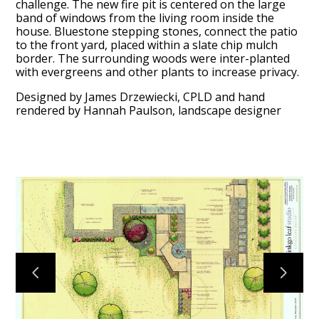
challenge. The new fire pit is centered on the large
band of windows from the living room inside the
house. Bluestone stepping stones, connect the patio
to the front yard, placed within a slate chip mulch
HOME
border. The surrounding woods were inter-planted
with evergreens and other plants to increase privacy.
ABOUT
PROCESS
Designed by James Drzewiecki, CPLD and hand
rendered by Hannah Paulson, landscape designer
MID CENTURY PROJECTS
MODERN PROJECTS
TRADITIONAL PROJECTS
AWARDS
PUBLICATIONS
CONTACT