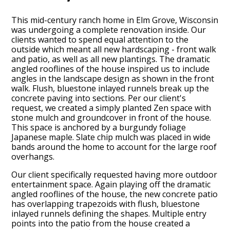
This mid-century ranch home in Elm Grove, Wisconsin
was undergoing a complete renovation inside. Our
clients wanted to spend equal attention to the
outside which meant all new hardscaping - front walk
and patio, as well as all new plantings. The dramatic
angled rooflines of the house inspired us to include
angles in the landscape design as shown in the front
walk. Flush, bluestone inlayed runnels break up the
concrete paving into sections. Per our client's
request, we created a simply planted Zen space with
stone mulch and groundcover in front of the house.
This space is anchored by a burgundy foliage
Japanese maple. Slate chip mulch was placed in wide
bands around the home to account for the large roof
overhangs.
Our client specifically requested having more outdoor
entertainment space. Again playing off the dramatic
angled rooflines of the house, the new concrete patio
has overlapping trapezoids with flush, bluestone
inlayed runnels defining the shapes. Multiple entry
points into the patio from the house created a