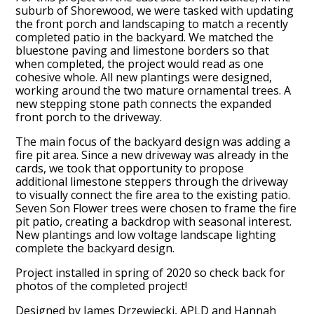
suburb of Shorewood, we were tasked with updating
the front porch and landscaping to match a recently
completed patio in the backyard. We matched the
bluestone paving and limestone borders so that
when completed, the project would read as one
cohesive whole. All new plantings were designed,
working around the two mature ornamental trees. A
new stepping stone path connects the expanded
front porch to the driveway.
The main focus of the backyard design was adding a
fire pit area. Since a new driveway was already in the
cards, we took that opportunity to propose
additional limestone steppers through the driveway
to visually connect the fire area to the existing patio.
Seven Son Flower trees were chosen to frame the fire
pit patio, creating a backdrop with seasonal interest.
New plantings and low voltage landscape lighting
complete the backyard design.
Project installed in spring of 2020 so check back for
photos of the completed project!
Designed by James Drzewiecki, APLD and Hannah