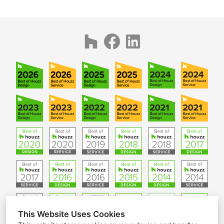
This Website Uses Cookies