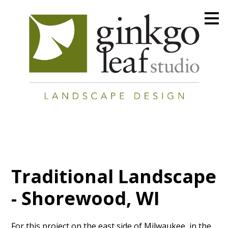
Skip
to
main
content
Traditional Landscape
- Shorewood, WI
For this project on the east side of Milwaukee, in the