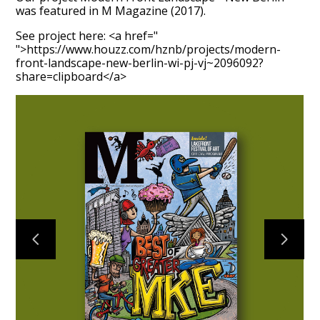
was featured in M Magazine (2017).
See project here: <a href="
">https://www.houzz.com/hznb/projects/modern-
front-landscape-new-berlin-wi-pj-vj~2096092?
share=clipboard</a>
HOME
ABOUT
PROCESS
MID CENTURY PROJECTS
MODERN PROJECTS
TRADITIONAL PROJECTS
AWARDS