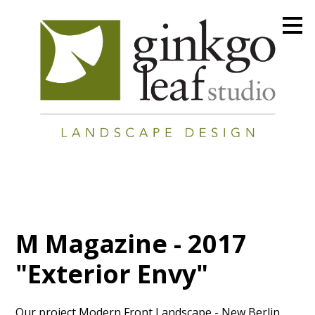
Skip
to
main
content
M Magazine - 2017
"Exterior Envy"
Our project Modern Front Landscape - New Berlin