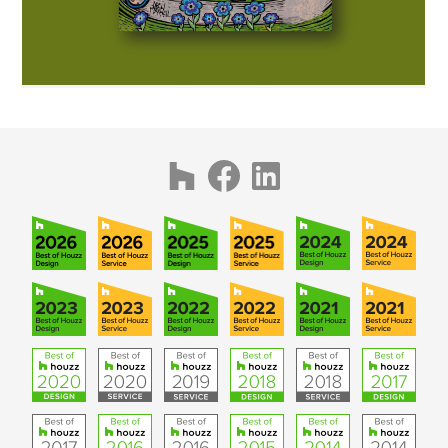
PUBLICATIONS
CONTACT