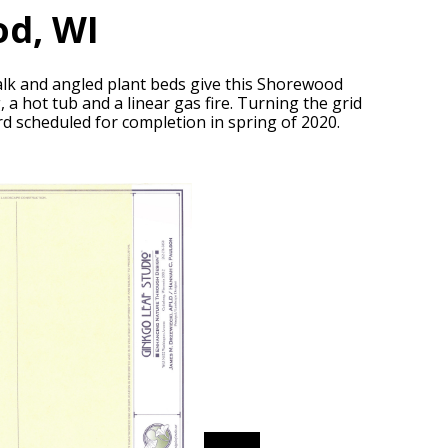
d, WI
 walk and angled plant beds give this Shorewood
 a hot tub and a linear gas fire. Turning the grid
rd scheduled for completion in spring of 2020.