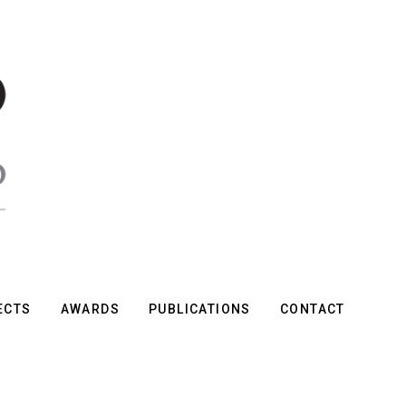
ECTS
AWARDS
PUBLICATIONS
CONTACT