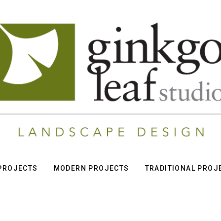
 PROJECTS
MODERN PROJECTS
TRADITIONAL PROJ