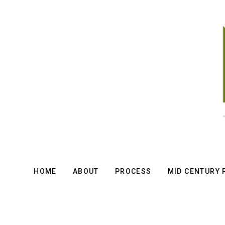
Skip
to
main
content
HOME
ABOUT
PROCESS
MID CENTURY