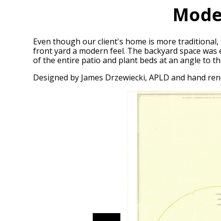
Mode
Even though our client's home is more traditional, 
front yard a modern feel. The backyard space was ex
of the entire patio and plant beds at an angle to t
Designed by James Drzewiecki, APLD and hand re