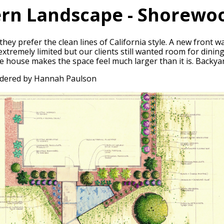
rn Landscape - Shorewoo
they prefer the clean lines of California style. A new front
tremely limited but our clients still wanted room for dining,
he house makes the space feel much larger than it is. Backya
ndered by Hannah Paulson